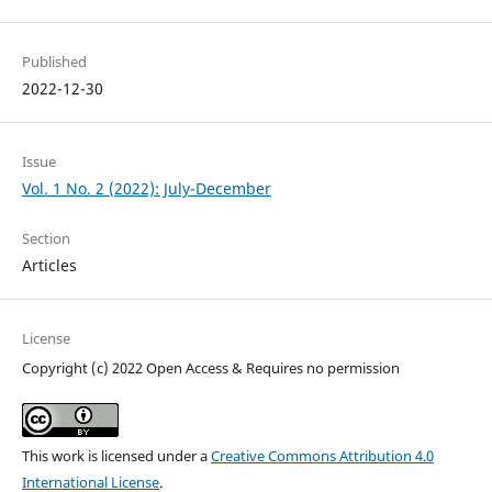
Published
2022-12-30
Issue
Vol. 1 No. 2 (2022): July-December
Section
Articles
License
Copyright (c) 2022 Open Access & Requires no permission
This work is licensed under a
Creative Commons Attribution 4.0
International License
.