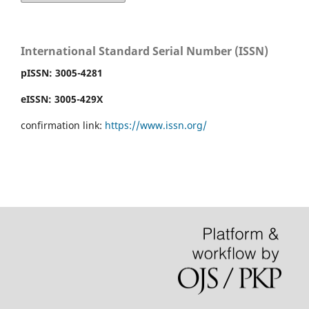
International Standard Serial Number (ISSN)
pISSN:
3005-4281
eISSN: 3005-429X
confirmation link:
https://www.issn.org/