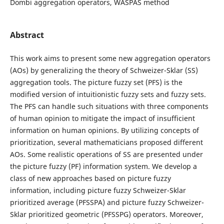
Dombi aggregation operators, WASPAS method
Abstract
This work aims to present some new aggregation operators
(AOs) by generalizing the theory of Schweizer-Sklar (SS)
aggregation tools. The picture fuzzy set (PFS) is the
modified version of intuitionistic fuzzy sets and fuzzy sets.
The PFS can handle such situations with three components
of human opinion to mitigate the impact of insufficient
information on human opinions. By utilizing concepts of
prioritization, several mathematicians proposed different
AOs. Some realistic operations of SS are presented under
the picture fuzzy (PF) information system. We develop a
class of new approaches based on picture fuzzy
information, including picture fuzzy Schweizer-Sklar
prioritized average (PFSSPA) and picture fuzzy Schweizer-
Sklar prioritized geometric (PFSSPG) operators. Moreover,