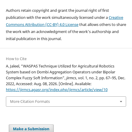
Authors retain copyright and grant the journal right of first
publication with the work simultaneously licensed under a
Creative
Commons Attribution (CC-BY) 4.0 License
that allows others to share
the work with an acknowledgment of the work’s authorship and
initial publication in this journal.
How to Cite
A. Jaleel, “WASPAS Technique Utilized for Agricultural Robotics
System based on Dombi Aggregation Operators under Bipolar
Complex Fuzzy Soft Information”,
jirmcs
, vol. 1, no. 2, pp. 67–95, Dec.
2022, Accessed: Aug. 08, 2026. [Online]. Available:
https://jirmcs.agasr.org/index.php/jirmcs/article/view/10
More Citation Formats
Make a Submission