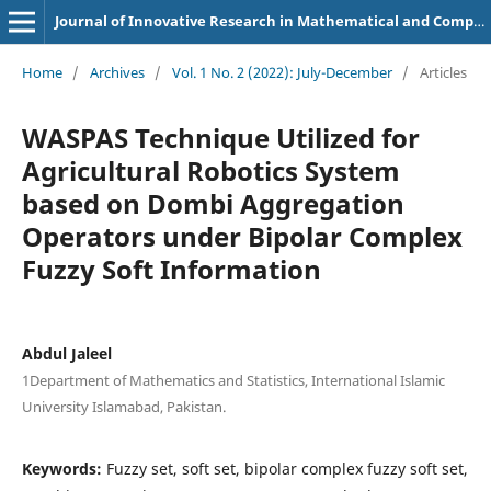
Journal of Innovative Research in Mathematical and Computational Sciences
Home
/
Archives
/
Vol. 1 No. 2 (2022): July-December
/
Articles
WASPAS Technique Utilized for
Agricultural Robotics System
based on Dombi Aggregation
Operators under Bipolar Complex
Fuzzy Soft Information
Abdul Jaleel
1Department of Mathematics and Statistics, International Islamic
University Islamabad, Pakistan.
Keywords:
Fuzzy set, soft set, bipolar complex fuzzy soft set,