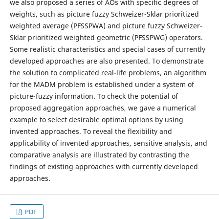
we also proposed a series of AOs with specific degrees of
weights, such as picture fuzzy Schweizer-Sklar prioritized
weighted average (PFSSPWA) and picture fuzzy Schweizer-
Sklar prioritized weighted geometric (PFSSPWG) operators.
Some realistic characteristics and special cases of currently
developed approaches are also presented. To demonstrate
the solution to complicated real-life problems, an algorithm
for the MADM problem is established under a system of
picture-fuzzy information. To check the potential of
proposed aggregation approaches, we gave a numerical
example to select desirable optimal options by using
invented approaches. To reveal the flexibility and
applicability of invented approaches, sensitive analysis, and
comparative analysis are illustrated by contrasting the
findings of existing approaches with currently developed
approaches.
PDF