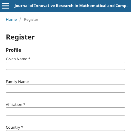
Journal of Innovative Research in Mathematical and Computational Sciences
Home
/
Register
Register
Profile
Given Name
*
Family Name
Affiliation
*
Country
*