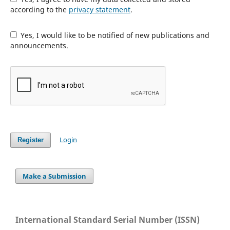
according to the
privacy statement
.
Yes, I would like to be notified of new publications and
announcements.
Login
Register
Make a Submission
International Standard Serial Number (ISSN)