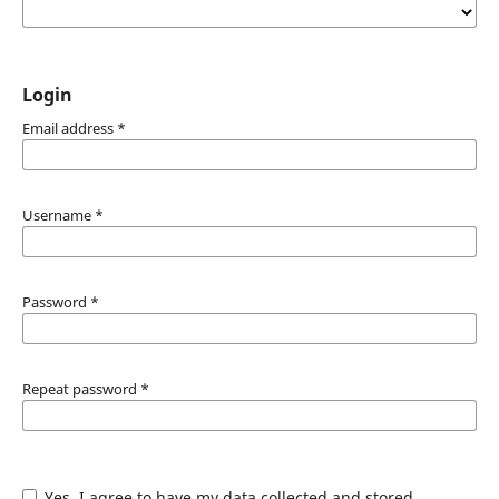
Login
Email address
*
Username
*
Password
*
Repeat password
*
Yes, I agree to have my data collected and stored